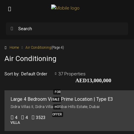
Home
Air Conditioning
(Page 4)
Air Conditioning
Sort by:
37 Properties
Default Order
AED13,000,000
FOR
Large 4 Bedroom Villa | Prime Location | Type E3
SALE
Sidra Villas II, Sidra Villas, Dubai Hills Estate, Dubai
HOT
OFFER
4
4
3523
VILLA