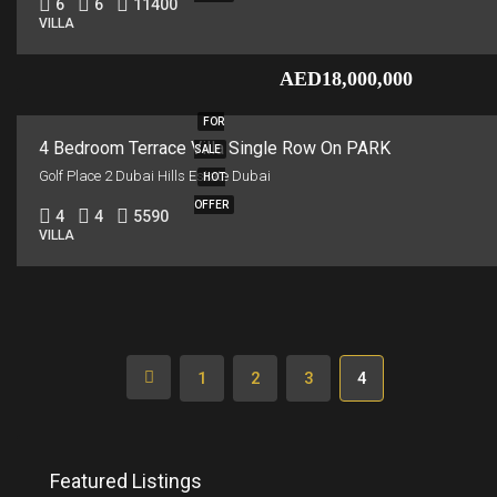
6
6
11400
VILLA
AED18,000,000
FOR
4 Bedroom Terrace Villa Single Row On PARK
SALE
Golf Place 2 Dubai Hills Estate Dubai
HOT
OFFER
4
4
5590
VILLA
1
2
3
4
Featured Listings