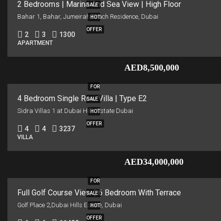
2 Bedrooms | Marina And Sea View | High Floor
SALE
Bahar 1, Bahar, Jumeirah Beach Residence, Dubai
HOT
OFFER
2
3
1300
APARTMENT
AED8,500,000
FOR
4 Bedroom Single Row Villa | Type E2
SALE
Sidra Villas 1 at Dubai Hills Estate Dubai
HOT
OFFER
4
4
3237
VILLA
AED34,000,000
FOR
Full Golf Course View | 6 Bedroom With Terrace
SALE
Golf Place 2,Dubai Hills Estate, Dubai
HOT
OFFER