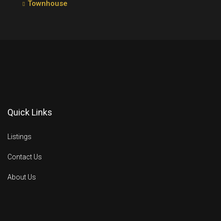
Townhouse
Quick Links
Listings
Contact Us
About Us