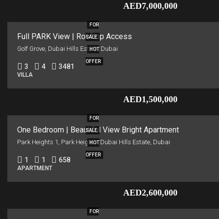
AED7,000,000
FOR
Full PARK View | Rooftop Access
SALE
Golf Grove, Dubai Hills Estate, Dubai
HOT
OFFER
3
4
3481
VILLA
AED1,500,000
FOR
One Bedroom | Beautiful View Bright Apartment
SALE
Park Heights 1, Park Heights, Dubai Hills Estate, Dubai
HOT
OFFER
1
1
658
APARTMENT
AED2,600,000
FOR