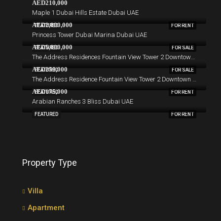
AED210,000
Maple 1 Dubai Hills Estate Dubai UAE
AED2,000,000
FEATURED
FOR RENT
Princess Tower Dubai Marina Dubai UAE
AED5,000,000
FEATURED
FOR SALE
The Address Residences Fountain View Tower 2 Downtown Dubai Dubai UAE
AED250,000
FEATURED
FOR SALE
The Address Residence Fountain View Tower 2 Downtown Dubai Dubai UAE
AED175,000
FEATURED
FOR RENT
Arabian Ranches 3 Bliss Dubai UAE
FEATURED
FOR RENT
Property Type
Villa
Apartment