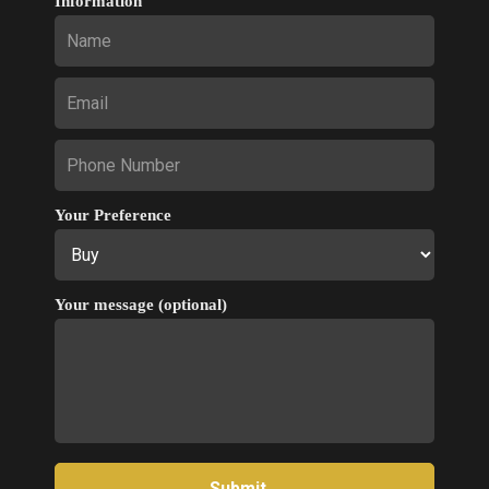
Information
Your Preference
Your message (optional)