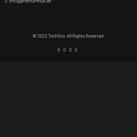
info@premiumhub.ae
© 2022 TechOrix. All Rights Reserved.