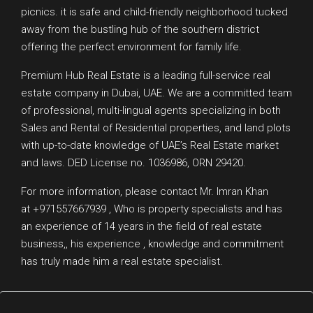
picnics. it is safe and child-friendly neighborhood tucked
away from the bustling hub of the southern district
offering the perfect environment for family life.
Premium Hub Real Estate is a leading full-service real
estate company in Dubai, UAE. We are a committed team
of professional, multi-lingual agents specializing in both
Sales and Rental of Residential properties, and land plots
with up-to-date knowledge of UAE’s Real Estate market
and laws. DED License no. 1036986, ORN 29420.
For more information, please contact Mr. Imran Khan
at +971557667939 , Who is property specialists and has
an experience of 14 years in the field of real estate
business,, his experience , knowledge and commitment
has truly made him a real estate specialist.