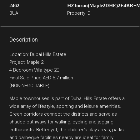
2462
HZImran(Maple2DHE)2E4BR+
BUA
Property ID
Description
Location: Dubai Hills Estate
Project: Maple 2
4 Bedroom Villa type 2E
Final Sale Price AED 5.7 million
(NON-NEGOTIABLE)
Maple townhouses is part of Dubai Hills Estate offers a
wide array of lifestyle, sporting and leisure amenities.
Green corridors connect the districts and serve as
shaded pathways for walking, cycling and jogging
enthusiasts. Better yet, the children’s play areas, parks
and barbeque facilities nearby are ideal for family