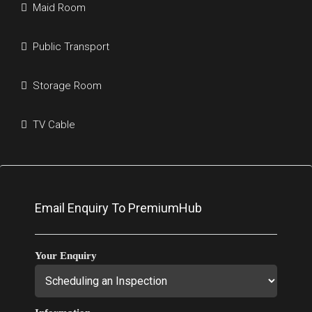
Maid Room
Public Transport
Storage Room
TV Cable
Email Enquiry To PremiumHub
Your Enquiry