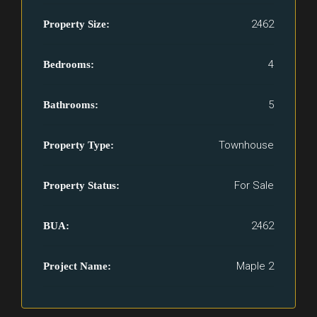
2462
Property Size:
4
Bedrooms:
5
Bathrooms:
Townhouse
Property Type:
For Sale
Property Status:
2462
BUA:
Maple 2
Project Name: