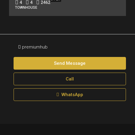
4
4
2462
TOWNHOUSE
premiumhub
Send Message
Call
WhatsApp