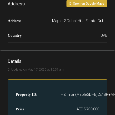
Address
Open on Google Maps
Maple 2 Dubai Hills Estate Dubai
Address
UAE
Country
Details
Updated on May 17, 2025 at 10:57 am
HZImran(Maple2DHE)2E4BR+M
Property ID:
AED5,700,000
Price: