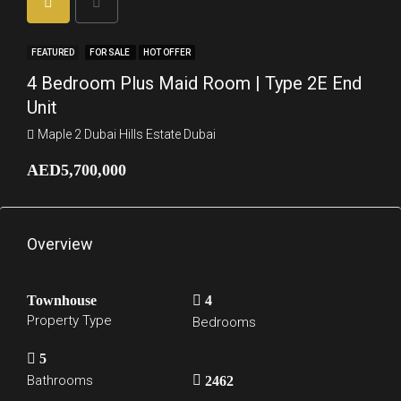
FEATURED
FOR SALE
HOT OFFER
4 Bedroom Plus Maid Room | Type 2E End
Unit
Maple 2 Dubai Hills Estate Dubai
AED5,700,000
Overview
Townhouse
4
Property Type
Bedrooms
5
Bathrooms
2462