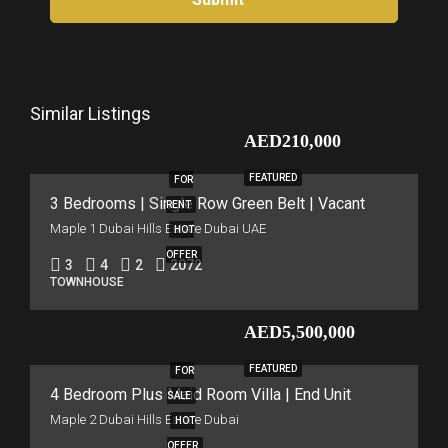
Similar Listings
AED210,000
FEATURED
FOR
3 Bedrooms | Single Row Green Belt | Vacant
RENT
Maple 1 Dubai Hills Estate Dubai UAE
HOT
OFFER
3
4
2
2072
TOWNHOUSE
AED5,500,000
FEATURED
FOR
4 Bedroom Plus Maid Room Villa | End Unit
SALE
Maple 2 Dubai Hills Estate Dubai
HOT
OFFER