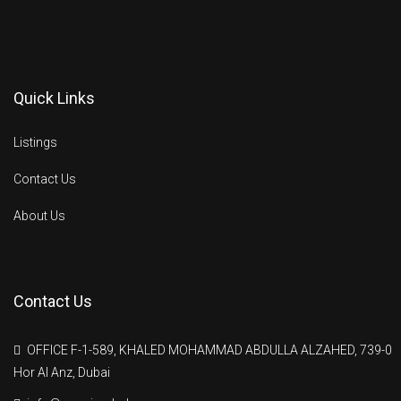
Quick Links
Listings
Contact Us
About Us
Contact Us
OFFICE F-1-589, KHALED MOHAMMAD ABDULLA ALZAHED, 739-0
Hor Al Anz, Dubai