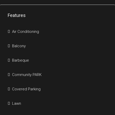
Features
Air Conditioning
Balcony
Barbeque
Community PARK
Covered Parking
Lawn